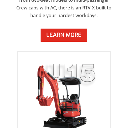
From two-seat models to multi-passenger
Crew cabs with AC, there is an RTV-X built to
handle your hardest workdays.
LEARN MORE