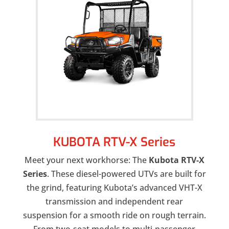
KUBOTA RTV-X Series
Meet your next workhorse: The
Kubota RTV-X
Series
. These diesel-powered UTVs are built for
the grind, featuring Kubota’s advanced VHT-X
transmission and independent rear
suspension for a smooth ride on rough terrain.