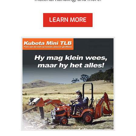
LEARN MORE