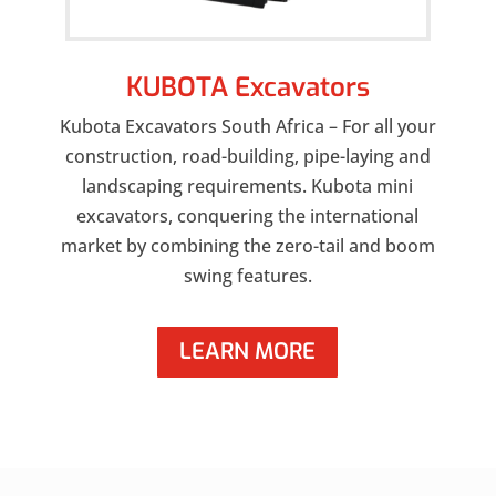
KUBOTA Excavators
Kubota Excavators South Africa – For all your
construction, road-building, pipe-laying and
landscaping requirements. Kubota mini
excavators, conquering the international
market by combining the zero-tail and boom
swing features.
LEARN MORE