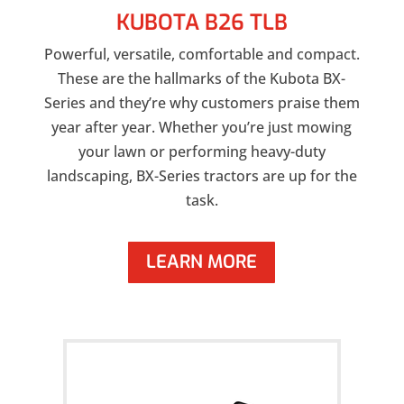
KUBOTA B26 TLB
Powerful, versatile, comfortable and compact.
These are the hallmarks of the Kubota BX-
Series and they’re why customers praise them
year after year. Whether you’re just mowing
your lawn or performing heavy-duty
landscaping, BX-Series tractors are up for the
task.
LEARN MORE