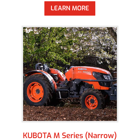
LEARN MORE
KUBOTA M Series (Narrow)