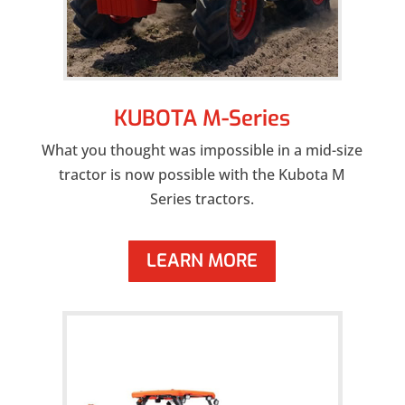
KUBOTA M-Series
What you thought was impossible in a mid-size
tractor is now possible with the Kubota M
Series tractors.
LEARN MORE