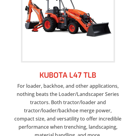
KUBOTA L47 TLB
For loader, backhoe, and other applications,
nothing beats the Loader/Landscaper Series
tractors. Both tractor/loader and
tractor/loader/backhoe merge power,
compact size, and versatility to offer incredible
performance when trenching, landscaping,
material handling, and more.