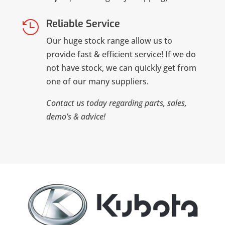
Reliable Service

Our huge stock range allow us to
provide fast & efficient service! If we do
not have stock, we can quickly get from
one of our many suppliers.
Contact us today regarding parts, sales,
demo’s & advice!