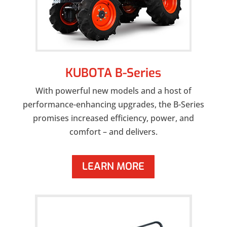
KUBOTA B-Series
With powerful new models and a host of
performance-enhancing upgrades, the B-Series
promises increased efficiency, power, and
comfort – and delivers.
LEARN MORE