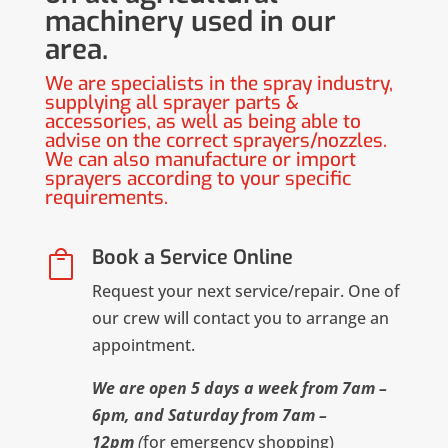
machinery used in our
area.
We are specialists in the spray industry,
supplying all sprayer parts &
accessories, as well as being able to
advise on the correct sprayers/nozzles.
We can also manufacture or import
sprayers according to your specific
requirements.
Book a Service Online

Request your next service/repair. One of
our crew will contact you to arrange an
appointment.
We are open 5 days a week from 7am –
6pm, and Saturday from 7am –
12pm
(
for emergency shopping)