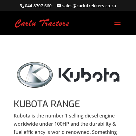
044 8707 660
sales@carlutrekkers.co.za
KUBOTA RANGE
Kubota is the number 1 selling diesel engine
worldwide under 100HP and the durability &
fuel efficiency is world renowned. Something