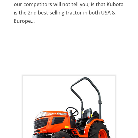
our competitors will not tell you; is that Kubota
is the 2nd best-selling tractor in both USA &
Europe…