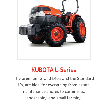
KUBOTA L-Series
The premium Grand L40’s and the Standard
L’s, are ideal for everything from estate
maintenance chores to commercial
landscaping and small farming.