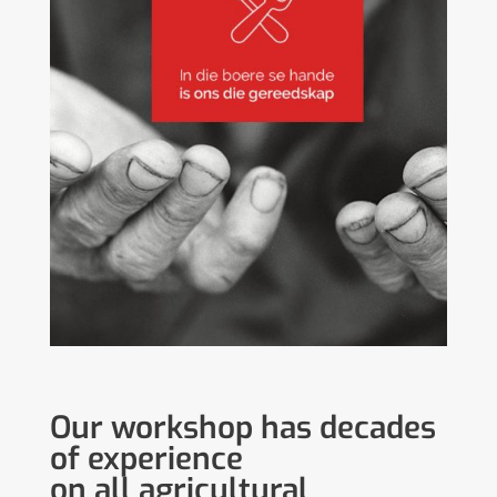
Our workshop has decades
of experience
on all agricultural