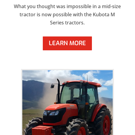
What you thought was impossible in a mid-size
tractor is now possible with the Kubota M
Series tractors.
LEARN MORE