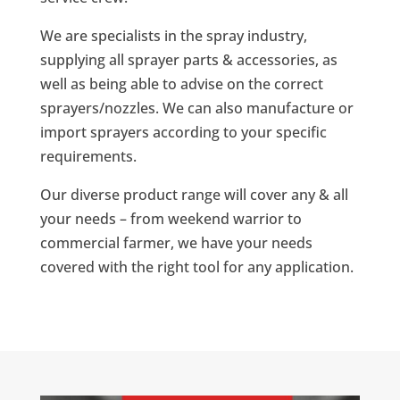
We are specialists in the spray industry,
supplying all sprayer parts & accessories, as
well as being able to advise on the correct
sprayers/nozzles. We can also manufacture or
import sprayers according to your specific
requirements.
Our diverse product range will cover any & all
your needs – from weekend warrior to
commercial farmer, we have your needs
covered with the right tool for any application.