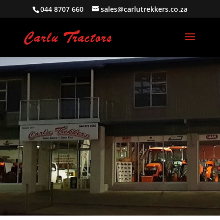
044 8707 660
sales@carlutrekkers.co.za