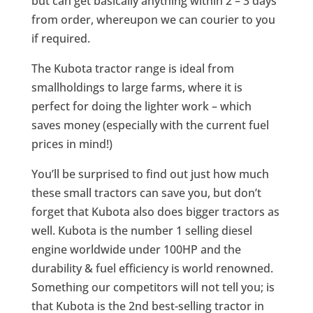
but can get basically anything within 2 – 3 days
from order, whereupon we can courier to you
if required.
The Kubota tractor range is ideal from
smallholdings to large farms, where it is
perfect for doing the lighter work – which
saves money (especially with the current fuel
prices in mind!)
You’ll be surprised to find out just how much
these small tractors can save you, but don’t
forget that Kubota also does bigger tractors as
well. Kubota is the number 1 selling diesel
engine worldwide under 100HP and the
durability & fuel efficiency is world renowned.
Something our competitors will not tell you; is
that Kubota is the 2nd best-selling tractor in