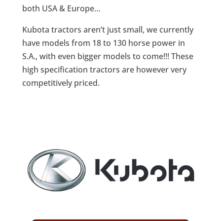
both USA & Europe…
Kubota tractors aren’t just small, we currently
have models from 18 to 130 horse power in
S.A., with even bigger models to come!!! These
high specification tractors are however very
competitively priced.