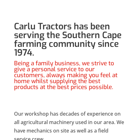
Carlu Tractors has been
serving the Southern Cape
farming community since
1974.
Being a family business, we strive to
give a personal service to our
customers, always making you feel at
home whilst supplying the best
products at the best prices possible.
Our workshop has decades of experience on
all agricultural machinery used in our area. We
have mechanics on site as well as a field
service crew.