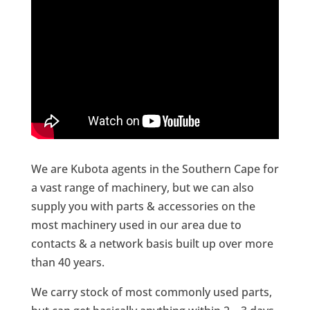
We are Kubota agents in the Southern Cape for
a vast range of machinery, but we can also
supply you with parts & accessories on the
most machinery used in our area due to
contacts & a network basis built up over more
than 40 years.
We carry stock of most commonly used parts,