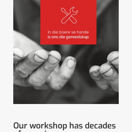
Our workshop has decades