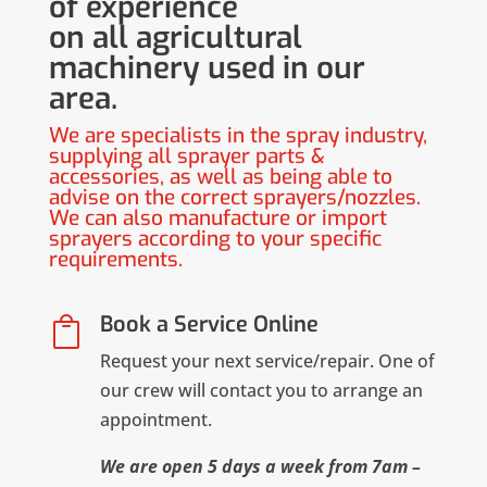
of experience
on all agricultural
machinery used in our
area.
We are specialists in the spray industry,
supplying all sprayer parts &
accessories, as well as being able to
advise on the correct sprayers/nozzles.
We can also manufacture or import
sprayers according to your specific
requirements.
Book a Service Online

Request your next service/repair. One of
our crew will contact you to arrange an
appointment.
We are open 5 days a week from 7am –