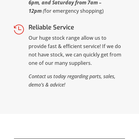
6pm, and Saturday from 7am –
12pm
(
for emergency shopping)
Reliable Service

Our huge stock range allow us to
provide fast & efficient service! If we do
not have stock, we can quickly get from
one of our many suppliers.
Contact us today regarding parts, sales,
demo’s & advice!